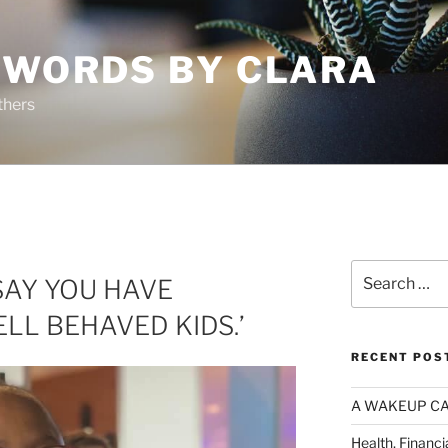
 WORDS BY CLARA
thers
Search
 SAY YOU HAVE
for:
LL BEHAVED KIDS.’
RECENT POS
A WAKEUP CA
Health, Financi