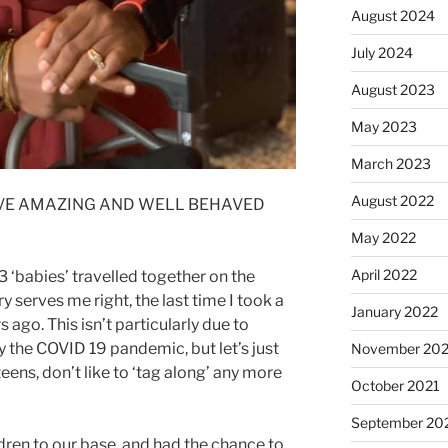
August 2024
July 2024
August 2023
May 2023
March 2023
August 2022
HAVE AMAZING AND WELL BEHAVED
May 2022
April 2022
 3 ‘babies’ travelled together on the
 serves me right, the last time I took a
January 2022
 ago. This isn’t particularly due to
 the COVID 19 pandemic, but let’s just
November 202
eens, don’t like to ‘tag along’ any more
October 2021
September 20
ldren to our base, and had the chance to