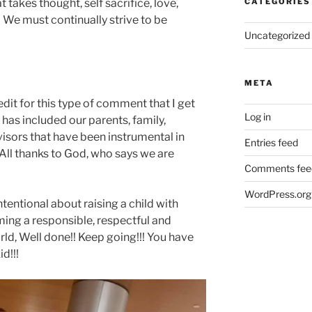
at takes thought, self sacrifice, love,
CATEGORIES
 We must continually strive to be
Uncategorized
META
credit for this type of comment that I get
Log in
ge has included our parents, family,
visors that have been instrumental in
Entries feed
. All thanks to God, who says we are
Comments fee
WordPress.org
tentional about raising a child with
ming a responsible, respectful and
orld, Well done!! Keep going!!! You have
d!!!