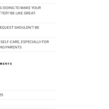
U DOING TO MAKE YOUR
TER? BE LIKE GREAT-
EQUEST SHOULDN’T BE
 SELF-CARE, ESPECIALLY FOR
NG PARENTS
MMENTS
25