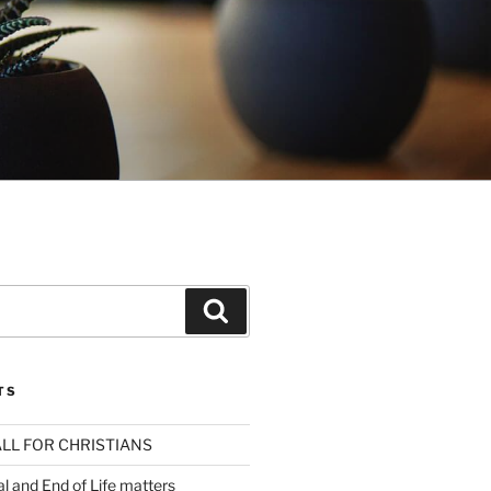
Search
TS
LL FOR CHRISTIANS
al and End of Life matters