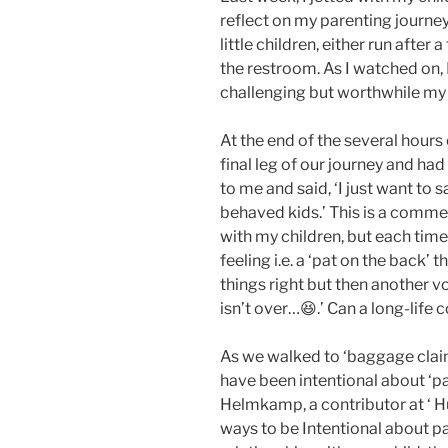
reflect on my parenting journey
little children, either run after
the restroom. As I watched on, 
challenging but worthwhile my 
At the end of the several hours
final leg of our journey and h
to me and said, ‘I just want to
behaved kids.’ This is a commen
with my children, but each time 
feeling i.e. a ‘pat on the back
things right but then another v
isn’t over…😆.’ Can a long-life 
As we walked to ‘baggage claim
have been intentional about ‘par
Helmkamp, a contributor at ‘ Hu
ways to be Intentional about par