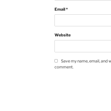
Email
*
Website
Save my name, email, and we
comment.
Post