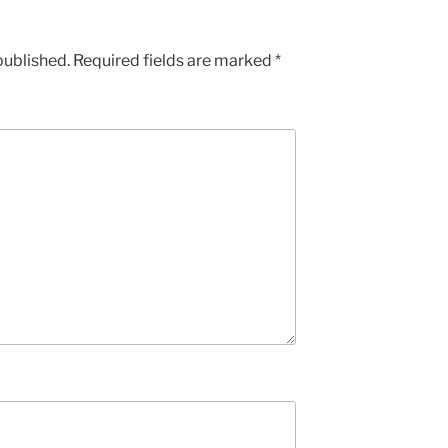
published.
Required fields are marked
*