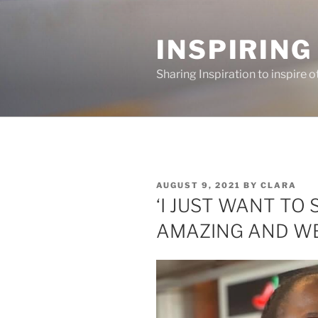
Skip
to
INSPIRING
content
Sharing Inspiration to inspire o
POSTED
AUGUST 9, 2021
BY
CLARA
ON
‘I JUST WANT TO
AMAZING AND WE