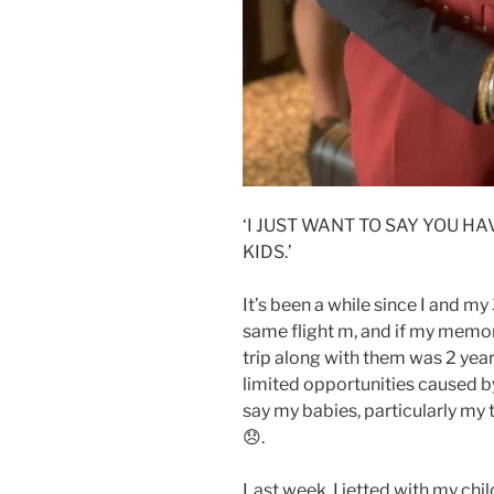
‘I JUST WANT TO SAY YOU 
KIDS.’
It’s been a while since I and my
same flight m, and if my memory
trip along with them was 2 years
limited opportunities caused by
say my babies, particularly my t
😞.
Last week, I jetted with my chi