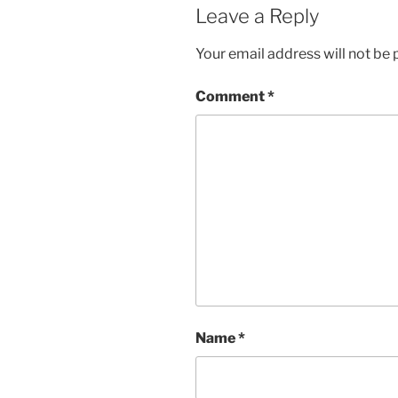
Leave a Reply
Your email address will not be 
Comment
*
Name
*