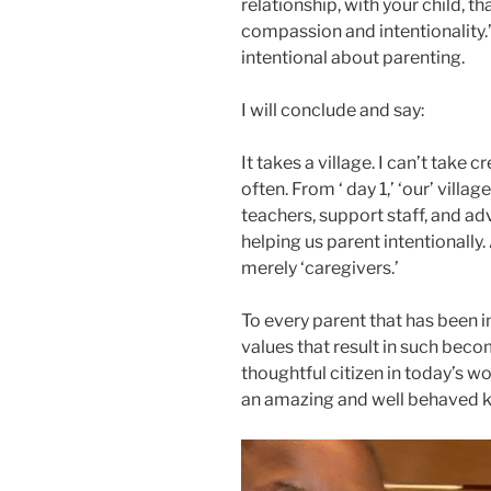
relationship, with your child, th
compassion and intentionality.’
intentional about parenting.
I will conclude and say:
It takes a village. I can’t take 
often. From ‘ day 1,’ ‘our’ villa
teachers, support staff, and ad
helping us parent intentionally
merely ‘caregivers.’
To every parent that has been in
values that result in such beco
thoughtful citizen in today’s w
an amazing and well behaved ki