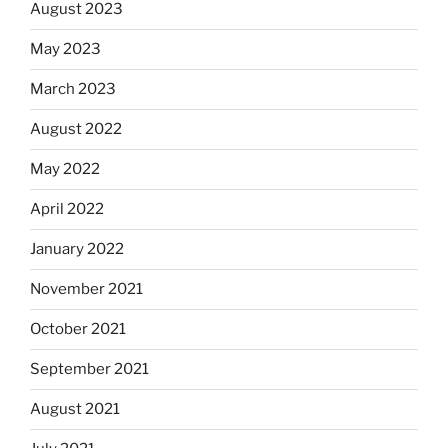
August 2023
May 2023
March 2023
August 2022
May 2022
April 2022
January 2022
November 2021
October 2021
September 2021
August 2021