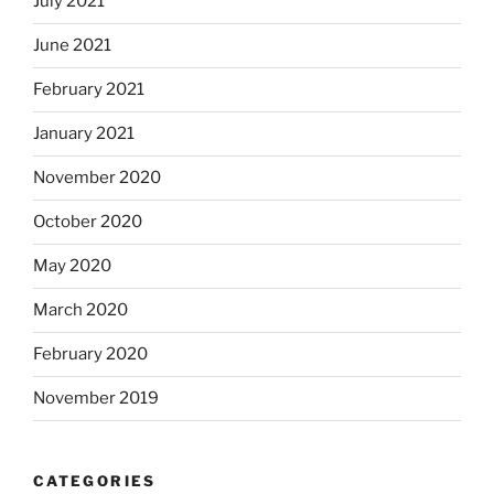
July 2021
June 2021
February 2021
January 2021
November 2020
October 2020
May 2020
March 2020
February 2020
November 2019
CATEGORIES