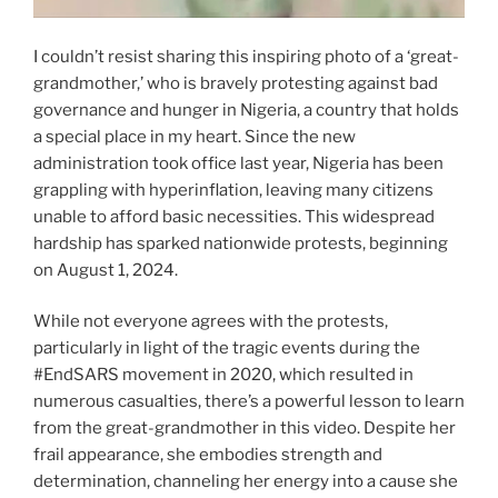
I couldn’t resist sharing this inspiring photo of a ‘great-
grandmother,’ who is bravely protesting against bad
governance and hunger in Nigeria, a country that holds
a special place in my heart. Since the new
administration took office last year, Nigeria has been
grappling with hyperinflation, leaving many citizens
unable to afford basic necessities. This widespread
hardship has sparked nationwide protests, beginning
on August 1, 2024.
While not everyone agrees with the protests,
particularly in light of the tragic events during the
#EndSARS movement in 2020, which resulted in
numerous casualties, there’s a powerful lesson to learn
from the great-grandmother in this video. Despite her
frail appearance, she embodies strength and
determination, channeling her energy into a cause she