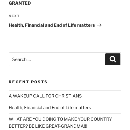
GRANTED
Next
NEXT
Post
Health, Financial and End of Life matters
Search
Search
for:
RECENT POSTS
A WAKEUP CALL FOR CHRISTIANS
Health, Financial and End of Life matters
WHAT ARE YOU DOING TO MAKE YOUR COUNTRY
BETTER? BE LIKE GREAT-GRANDMA!!!