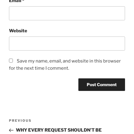
Email
*
Website
Save my name, email, and website in this browser
for the next time I comment.
Post
Previous
PREVIOUS
navigation
Post
WHY EVERY REQUEST SHOULDN’T BE