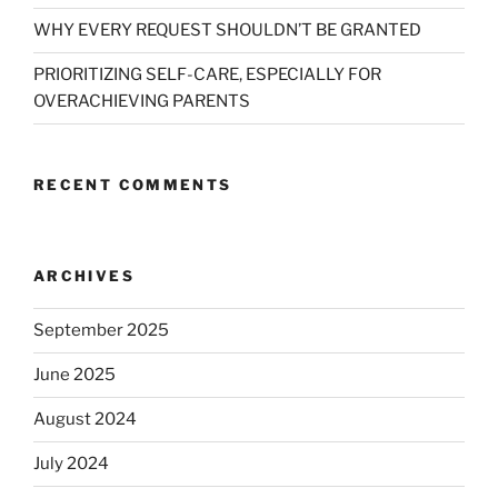
WHY EVERY REQUEST SHOULDN’T BE GRANTED
PRIORITIZING SELF-CARE, ESPECIALLY FOR
OVERACHIEVING PARENTS
RECENT COMMENTS
ARCHIVES
September 2025
June 2025
August 2024
July 2024