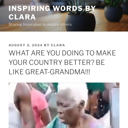
Skip
INSPIRING WORDS BY
to
CLARA
content
Sharing Inspiration to inspire others
POSTED
AUGUST 2, 2024
BY
CLARA
ON
WHAT ARE YOU DOING TO MAKE
YOUR COUNTRY BETTER? BE
LIKE GREAT-GRANDMA!!!