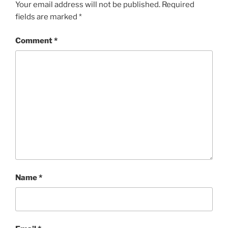
Your email address will not be published.
Required
fields are marked
*
Comment
*
Name
*