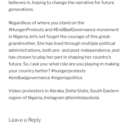
believes in, hoping to change the narrative for future
generations.
Regardless of where you stand on the
#HungerProtests and #EndBadGovernance movement
in Nigeria, let’s not forget the courage of this great-
grandmother. She has lived through multiple political
administrations, both pre- and post-independence, and
has chosen to play her part in shaping her country’s
future. So, I ask you: what role are you playing in making
your country better? #hungerprotests
#endbadgovernance #nigeriapolitics
Video: protesters in Abraka, Delta State, South Eastern
region of Nigeria, Instagram @temilolasobola
Leave a Reply