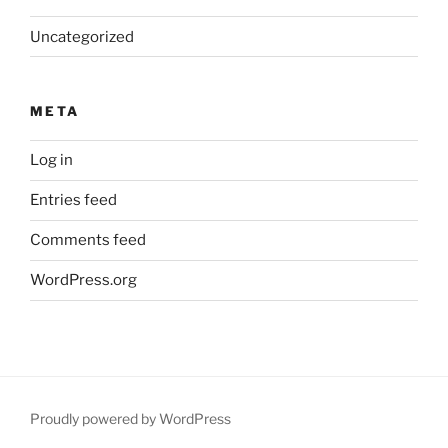
Uncategorized
META
Log in
Entries feed
Comments feed
WordPress.org
Proudly powered by WordPress