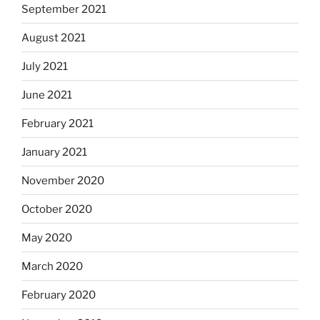
September 2021
August 2021
July 2021
June 2021
February 2021
January 2021
November 2020
October 2020
May 2020
March 2020
February 2020