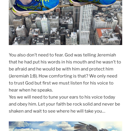
You also don’t need to fear. God was telling Jeremiah
that he had put his words in his mouth and he wasn’t to
be afraid and he would be with him and protect him
(Jeremiah 1:8). How comforting is that? We only need
to trust God but first we must listen for his voice to
hear when he speaks.
Yes we will need to tune your ears to his voice today
and obey him. Let your faith be rock solid and never be
shaken and wait to see where he will take you…