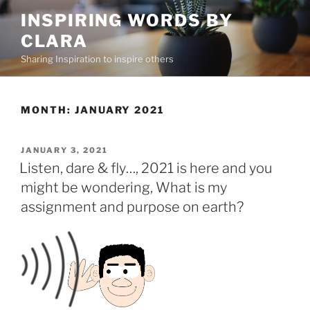
Skip
INSPIRING WORDS BY
to
CLARA
content
Sharing Inspiration to inspire others
MONTH:
JANUARY 2021
POSTED
JANUARY 3, 2021
ON
Listen, dare & fly…, 2021 is here and you
might be wondering, What is my
assignment and purpose on earth?