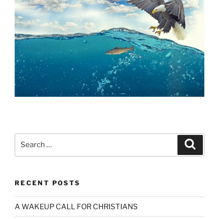
Search
Search
for:
RECENT POSTS
A WAKEUP CALL FOR CHRISTIANS