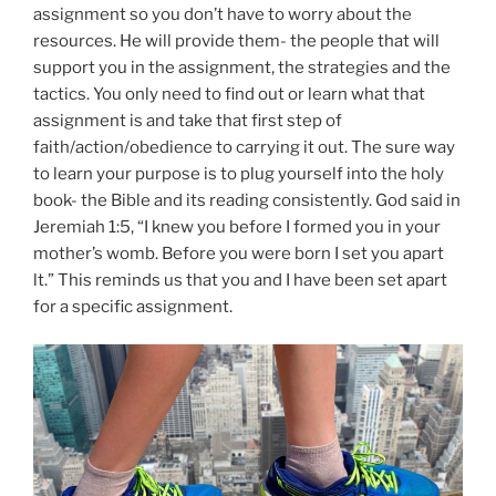
assignment so you don’t have to worry about the
resources. He will provide them- the people that will
support you in the assignment, the strategies and the
tactics. You only need to find out or learn what that
assignment is and take that first step of
faith/action/obedience to carrying it out. The sure way
to learn your purpose is to plug yourself into the holy
book- the Bible and its reading consistently. God said in
Jeremiah 1:5, “I knew you before I formed you in your
mother’s womb. Before you were born I set you apart
lt.” This reminds us that you and I have been set apart
for a specific assignment.