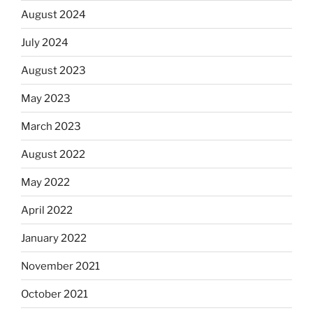
August 2024
July 2024
August 2023
May 2023
March 2023
August 2022
May 2022
April 2022
January 2022
November 2021
October 2021