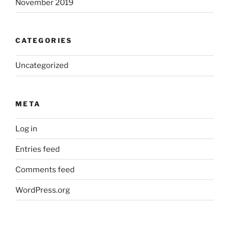
November 2019
CATEGORIES
Uncategorized
META
Log in
Entries feed
Comments feed
WordPress.org