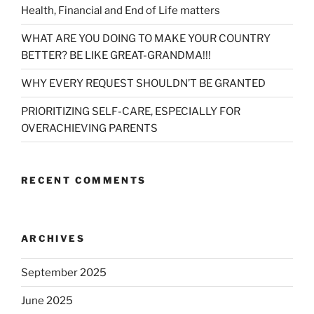
Health, Financial and End of Life matters
WHAT ARE YOU DOING TO MAKE YOUR COUNTRY
BETTER? BE LIKE GREAT-GRANDMA!!!
WHY EVERY REQUEST SHOULDN’T BE GRANTED
PRIORITIZING SELF-CARE, ESPECIALLY FOR
OVERACHIEVING PARENTS
RECENT COMMENTS
ARCHIVES
September 2025
June 2025