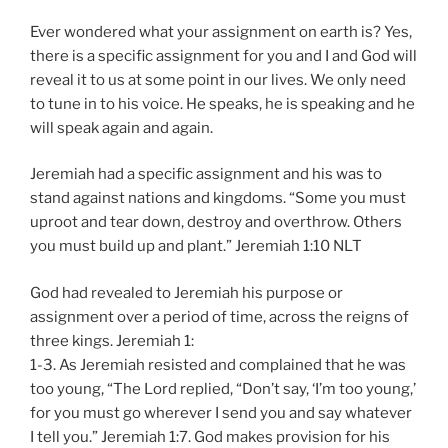
Ever wondered what your assignment on earth is? Yes,
there is a specific assignment for you and I and God will
reveal it to us at some point in our lives. We only need
to tune in to his voice. He speaks, he is speaking and he
will speak again and again.
Jeremiah had a specific assignment and his was to
stand against nations and kingdoms. “Some you must
uproot and tear down, destroy and overthrow. Others
you must build up and plant.” Jeremiah‬ ‭1:10‬ ‭NLT‬‬
God had revealed to Jeremiah his purpose or
assignment over a period of time, across the reigns of
three kings. Jeremiah 1:
1-3. As Jeremiah resisted and complained that he was
too young, “The Lord replied, “Don’t say, ‘I’m too young,’
for you must go wherever I send you and say whatever
I tell you.” Jeremiah 1:7. God makes provision for his