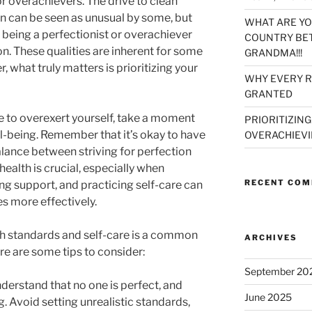
r overachievers. The drive to clean
on can be seen as unusual by some, but
WHAT ARE YO
t being a perfectionist or overachiever
COUNTRY BET
n. These qualities are inherent for some
GRANDMA!!!
 what truly matters is prioritizing your
WHY EVERY R
GRANTED
e to overexert yourself, take a moment
PRIORITIZING
l-being. Remember that it’s okay to have
OVERACHIEVI
alance between striving for perfection
health is crucial, especially when
RECENT CO
ng support, and practicing self-care can
s more effectively.
h standards and self-care is a common
ARCHIVES
re are some tips to consider:
September 20
nderstand that no one is perfect, and
June 2025
g. Avoid setting unrealistic standards,