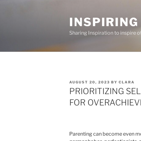
Skip
to
INSPIRING
content
Sharing Inspiration to inspire o
POSTED
AUGUST 20, 2023
BY
CLARA
ON
PRIORITIZING SE
FOR OVERACHIEV
Parenting can become even mo