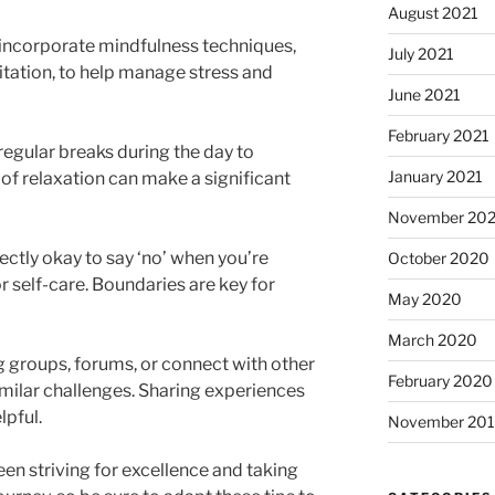
August 2021
 incorporate mindfulness techniques,
July 2021
tation, to help manage stress and
June 2021
February 2021
regular breaks during the day to
January 2021
f relaxation can make a significant
November 20
fectly okay to say ‘no’ when you’re
October 2020
self-care. Boundaries are key for
May 2020
March 2020
g groups, forums, or connect with other
February 2020
milar challenges. Sharing experiences
lpful.
November 20
en striving for excellence and taking