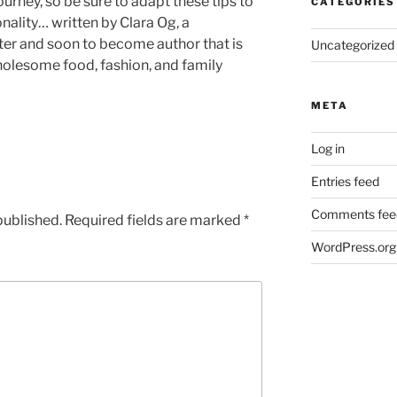
ourney, so be sure to adapt these tips to
CATEGORIES
nality… written by Clara Og, a
iter and soon to become author that is
Uncategorized
wholesome food, fashion, and family
META
Log in
Entries feed
Comments fee
published.
Required fields are marked
*
WordPress.org