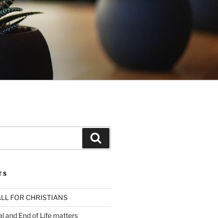
Search
TS
LL FOR CHRISTIANS
al and End of Life matters