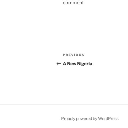
comment.
Post
Previous
PREVIOUS
navigation
Post
A New Nigeria
Proudly powered by WordPress