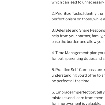
which can lead to unnecessary 
2. Prioritize Tasks: Identify t
perfectionism on those, while all
3. Delegate and Share Responsib
help from your partner, family, 
ease the burden and allow you 
4. Time Management: plan your 
for both parenting duties and se
5. Practice Self-Compassion: t
understanding you’d offer to a 
be perfect all the time.
6. Embrace Imperfection: tell y
mistakes and learn from them.
for improvement is valuable.