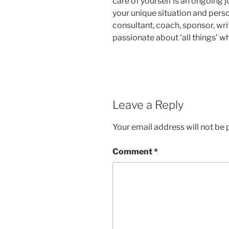
care of yourself is an ongoing j
your unique situation and perso
consultant, coach, sponsor, wr
passionate about ‘all things’ 
Leave a Reply
Your email address will not be 
Comment
*