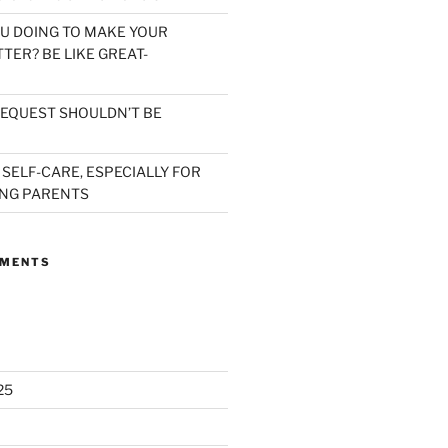
U DOING TO MAKE YOUR
TER? BE LIKE GREAT-
EQUEST SHOULDN’T BE
 SELF-CARE, ESPECIALLY FOR
NG PARENTS
MMENTS
25