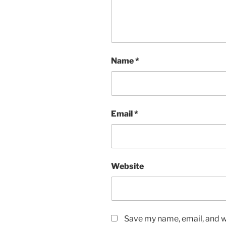
Name
*
Email
*
Website
Save my name, email, and we