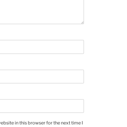
bsite in this browser for the next time I