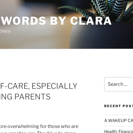
 WORDS BY CLARA
thers
Search
LF-CARE, ESPECIALLY
for:
ING PARENTS
RECENT POS
A WAKEUP CA
re overwhelming for those who are
Health, Financi