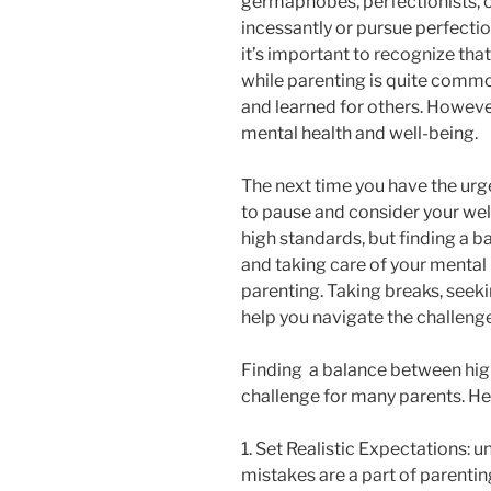
germaphobes, perfectionists, o
incessantly or pursue perfecti
it’s important to recognize tha
while parenting is quite commo
and learned for others. However,
mental health and well-being.
The next time you have the urg
to pause and consider your wel
high standards, but finding a b
and taking care of your mental 
parenting. Taking breaks, seeki
help you navigate the challenge
Finding a balance between hig
challenge for many parents. He
1. Set Realistic Expectations: u
mistakes are a part of parentin