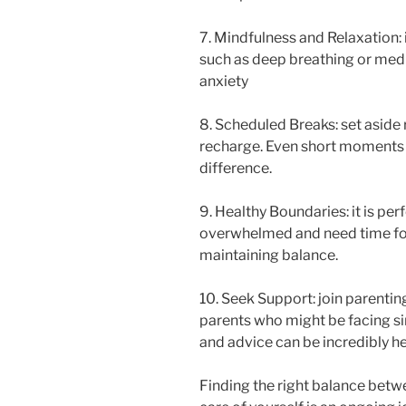
7. Mindfulness and Relaxation:
such as deep breathing or medi
anxiety
8. Scheduled Breaks: set aside 
recharge. Even short moments o
difference.
9. Healthy Boundaries: it is per
overwhelmed and need time for 
maintaining balance.
10. Seek Support: join parentin
parents who might be facing si
and advice can be incredibly he
Finding the right balance betwe