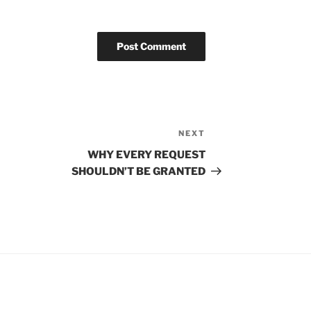
NEXT
Next
Post
WHY EVERY REQUEST
SHOULDN’T BE GRANTED