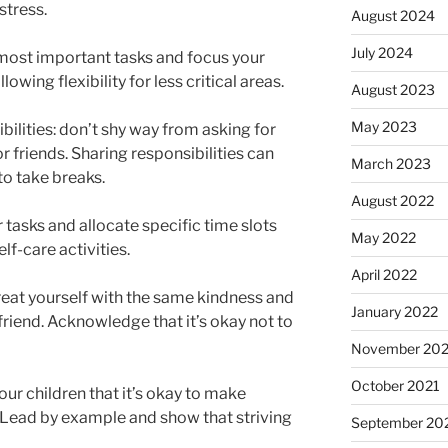
stress.
August 2024
July 2024
he most important tasks and focus your
owing flexibility for less critical areas.
August 2023
May 2023
ilities: don’t shy way from asking for
or friends. Sharing responsibilities can
March 2023
to take breaks.
August 2022
tasks and allocate specific time slots
May 2022
lf-care activities.
April 2022
reat yourself with the same kindness and
January 2022
friend. Acknowledge that it’s okay not to
November 202
October 2021
our children that it’s okay to make
 Lead by example and show that striving
September 20