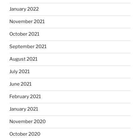
January 2022
November 2021
October 2021
September 2021
August 2021
July 2021
June 2021
February 2021
January 2021
November 2020
October 2020