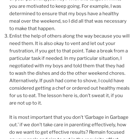
you are motivated to keep going. For example, I was
determined to ensure that my boys have a healthy
meal over the weekend, so I did all that was necessary
to make that happen.
Enlist the help of others along the way because you will
need them. It is also okay to vent and let out your
frustration, if you get to that point. Take a break from a
particular task if needed. In my particular situation, I
negotiated with my boys and told them that they had
to wash the dishes and do the other weekend chores.
Alternatively. If push had come to shove, I could have
considered getting a chef or ordered out healthy meals
for us to eat. The lesson here is, don’t sweat it, if you
are not up to it.
It is most important that you don’t ‘Garbage in Garbage
out.’ if we don’t take care in parenting effectively, how
do we want to get effective results? Remain focused