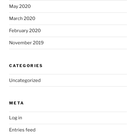
May 2020
March 2020
February 2020
November 2019
CATEGORIES
Uncategorized
META
Log in
Entries feed