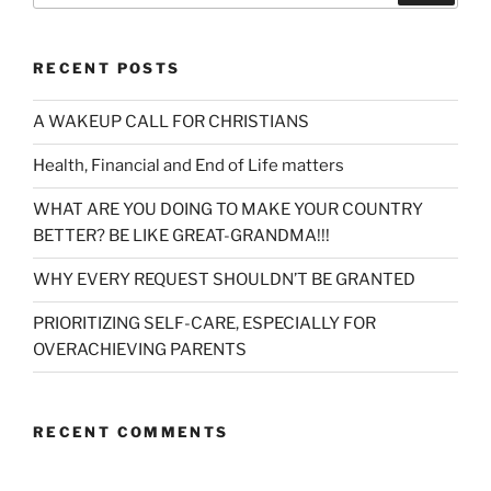
RECENT POSTS
A WAKEUP CALL FOR CHRISTIANS
Health, Financial and End of Life matters
WHAT ARE YOU DOING TO MAKE YOUR COUNTRY
BETTER? BE LIKE GREAT-GRANDMA!!!
WHY EVERY REQUEST SHOULDN’T BE GRANTED
PRIORITIZING SELF-CARE, ESPECIALLY FOR
OVERACHIEVING PARENTS
RECENT COMMENTS