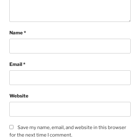
Name
*
Email
*
Website
Save my name, email, and website in this browser
for the next time I comment.