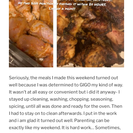
Seriously, the meals I made this weekend turned out
well because I was determined to GIGO my kind of way.
It wasn’t at all easy or convenient but i did it anyway- I
stayed up cleaning, washing, chopping. seasoning,
spicing, until all was done and ready for the oven. Then
I had to stay on to clean afterwards. I put in the work
and i am glad it turned out well. Parenting can be
exactly like my weekend. It is hard work… Sometimes,