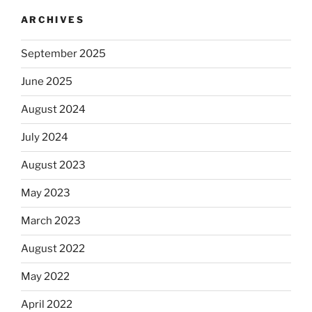
ARCHIVES
September 2025
June 2025
August 2024
July 2024
August 2023
May 2023
March 2023
August 2022
May 2022
April 2022