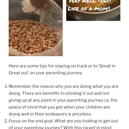
Here are some tips for staying on track or to ‘Great in
Great out’ on your parenting journey.
Remember the reason why you are doing what you are
doing. There are benefits to sticking it out and not
giving up at any point in your parenting journey i.e. the
peace of mind that you get when your children are
doing well in their endeavors is priceless.
Focus on the end goal. What are you looking to get out
of your parenting journey? With this target in mind,