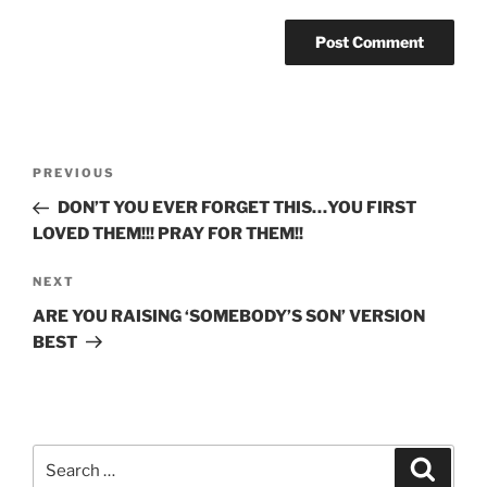
Post
Previous
PREVIOUS
navigation
Post
DON’T YOU EVER FORGET THIS…YOU FIRST
LOVED THEM!!! PRAY FOR THEM!!
Next
NEXT
Post
ARE YOU RAISING ‘SOMEBODY’S SON’ VERSION
BEST
Search
Search
for: