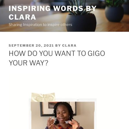
Skip
INSPIRING WORDS BY
to
CLARA
content
Sharing Inspiration to inspire others
POSTED
SEPTEMBER 20, 2021
BY
CLARA
ON
HOW DO YOU WANT TO GIGO
YOUR WAY?