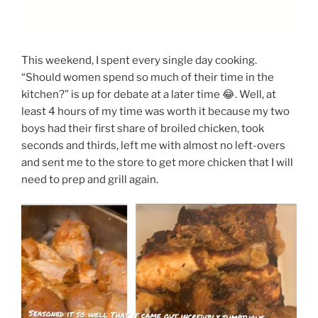
This weekend, I spent every single day cooking.
“Should women spend so much of their time in the
kitchen?” is up for debate at a later time 😂. Well, at
least 4 hours of my time was worth it because my two
boys had their first share of broiled chicken, took
seconds and thirds, left me with almost no left-overs
and sent me to the store to get more chicken that I will
need to prep and grill again.