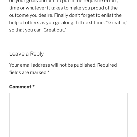
on your goals and aim to put in the requisite effort,
time or whatever it takes to make you proud of the
outcome you desire. Finally don’t forget to enlist the
help of others as you go along. Till next time, “‘Great in,’
so that you can ‘Great out.’
Leave a Reply
Your email address will not be published.
Required
fields are marked
*
Comment
*