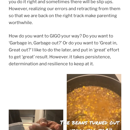
you do it right and sometimes there will be slip ups.
However, realizing our errors and retracting from them
so that we are back on the right track make parenting
worthwhile.
How do you want to GIGO your way? Do you want to
‘Garbage in, Garbage out?’ Or do you want to ‘Great in,
Great out?’ I like to do the later, and put in ‘great’ effort
to get ‘great’ result. However. it takes persistence,
determination and resilience to keep at it.