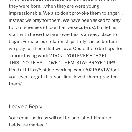
they were born… when they are were young
impressionable. We also don’t provoke them to anger…
instead we pray for them. We have been asked to pray
for our enemies (those that persecute us), but let us
start with those that we love- this is an easy place to
begin. Perhaps our relationships truly can be better if
we pray for those that we love. Could there be hope for
a more loving world? DON’T YOU EVER FORGET
THIS….YOU FIRST LOVED THEM. STAY PRAYED UP!!
Read at https://spidnetworking.com/2021/09/12/dont-
you-ever-forget-this-you-first-loved-them-pray-for-
them/
Leave a Reply
Your email address will not be published.
Required
fields are marked
*