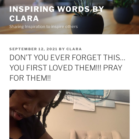
Skip
INSPIRING WORDS BY
to
CLARA
content
Sharing Inspiration to inspire others
POSTED
SEPTEMBER 12, 2021
BY
CLARA
ON
DON’T YOU EVER FORGET THIS…
YOU FIRST LOVED THEM!!! PRAY
FOR THEM!!