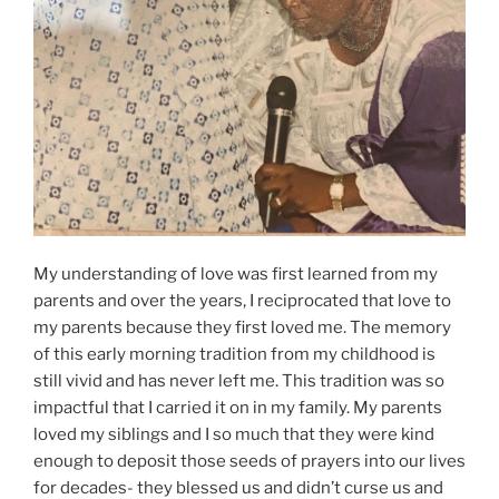
My understanding of love was first learned from my
parents and over the years, I reciprocated that love to
my parents because they first loved me. The memory
of this early morning tradition from my childhood is
still vivid and has never left me. This tradition was so
impactful that I carried it on in my family. My parents
loved my siblings and I so much that they were kind
enough to deposit those seeds of prayers into our lives
for decades- they blessed us and didn’t curse us and