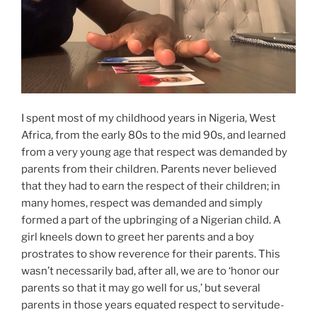
I spent most of my childhood years in Nigeria, West
Africa, from the early 80s to the mid 90s, and learned
from a very young age that respect was demanded by
parents from their children. Parents never believed
that they had to earn the respect of their children; in
many homes, respect was demanded and simply
formed a part of the upbringing of a Nigerian child. A
girl kneels down to greet her parents and a boy
prostrates to show reverence for their parents. This
wasn’t necessarily bad, after all, we are to ‘honor our
parents so that it may go well for us,’ but several
parents in those years equated respect to servitude-