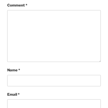
Comment
*
Name
*
Email
*