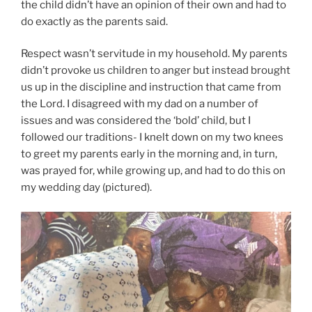
the child didn’t have an opinion of their own and had to
do exactly as the parents said.
Respect wasn’t servitude in my household. My parents
didn’t provoke us children to anger but instead brought
us up in the discipline and instruction that came from
the Lord. I disagreed with my dad on a number of
issues and was considered the ‘bold’ child, but I
followed our traditions- I knelt down on my two knees
to greet my parents early in the morning and, in turn,
was prayed for, while growing up, and had to do this on
my wedding day (pictured).