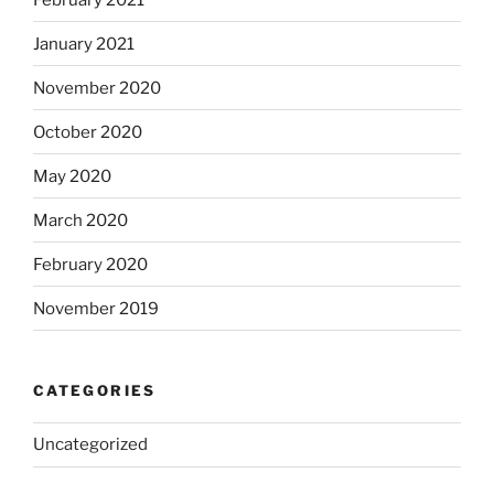
January 2021
November 2020
October 2020
May 2020
March 2020
February 2020
November 2019
CATEGORIES
Uncategorized