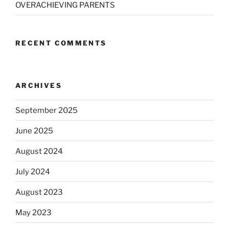
OVERACHIEVING PARENTS
RECENT COMMENTS
ARCHIVES
September 2025
June 2025
August 2024
July 2024
August 2023
May 2023