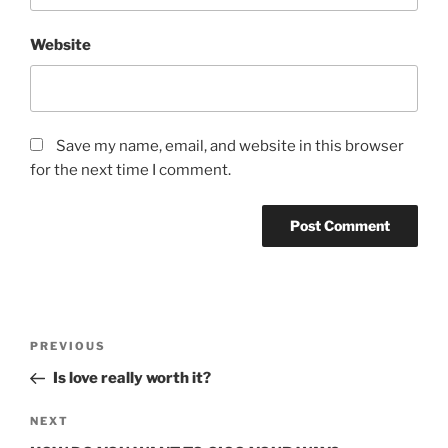
Website
Save my name, email, and website in this browser
for the next time I comment.
Post
Previous
PREVIOUS
navigation
Post
Is love really worth it?
Next
NEXT
Post