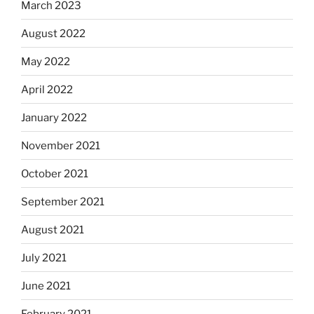
March 2023
August 2022
May 2022
April 2022
January 2022
November 2021
October 2021
September 2021
August 2021
July 2021
June 2021
February 2021