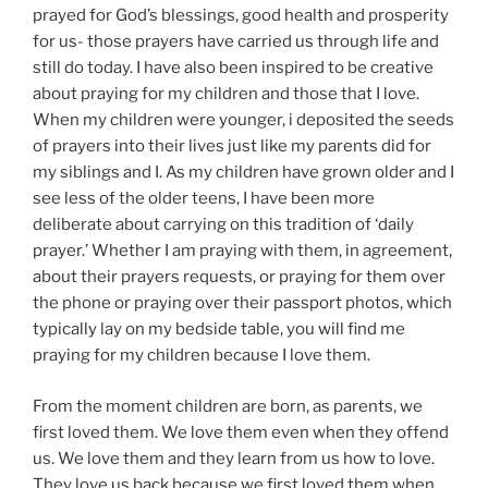
prayed for God’s blessings, good health and prosperity
for us- those prayers have carried us through life and
still do today. I have also been inspired to be creative
about praying for my children and those that I love.
When my children were younger, i deposited the seeds
of prayers into their lives just like my parents did for
my siblings and I. As my children have grown older and I
see less of the older teens, I have been more
deliberate about carrying on this tradition of ‘daily
prayer.’ Whether I am praying with them, in agreement,
about their prayers requests, or praying for them over
the phone or praying over their passport photos, which
typically lay on my bedside table, you will find me
praying for my children because I love them.
From the moment children are born, as parents, we
first loved them. We love them even when they offend
us. We love them and they learn from us how to love.
They love us back because we first loved them when