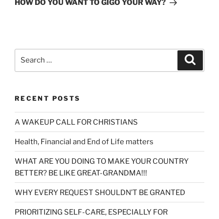
HOW DO YOU WANT TO GIGO YOUR WAY?
Search
Search
for:
RECENT POSTS
A WAKEUP CALL FOR CHRISTIANS
Health, Financial and End of Life matters
WHAT ARE YOU DOING TO MAKE YOUR COUNTRY
BETTER? BE LIKE GREAT-GRANDMA!!!
WHY EVERY REQUEST SHOULDN’T BE GRANTED
PRIORITIZING SELF-CARE, ESPECIALLY FOR