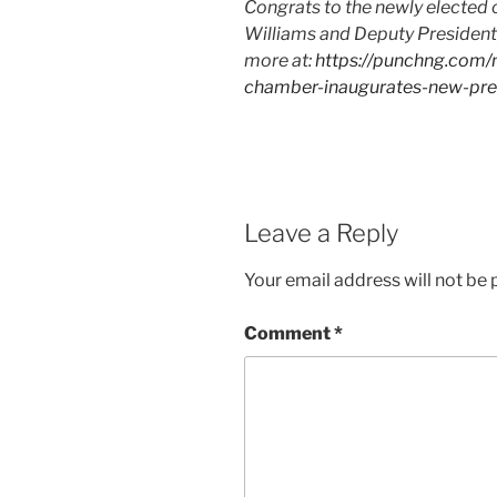
Congrats to the newly elected 
Williams and Deputy President, 
more at:
https://punchng.com
chamber-inaugurates-new-pres
Leave a Reply
Your email address will not be 
Comment
*