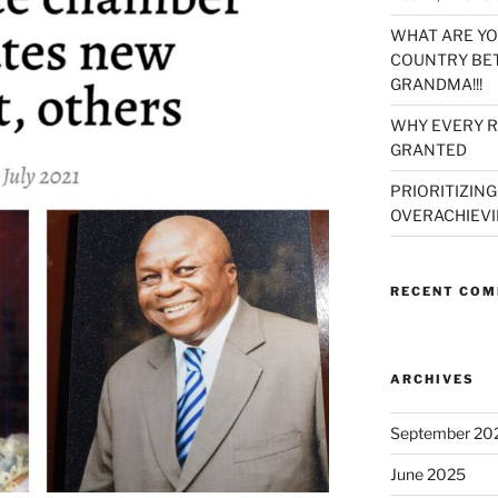
WHAT ARE YO
COUNTRY BET
GRANDMA!!!
WHY EVERY R
GRANTED
PRIORITIZING
OVERACHIEVI
RECENT CO
ARCHIVES
September 20
June 2025