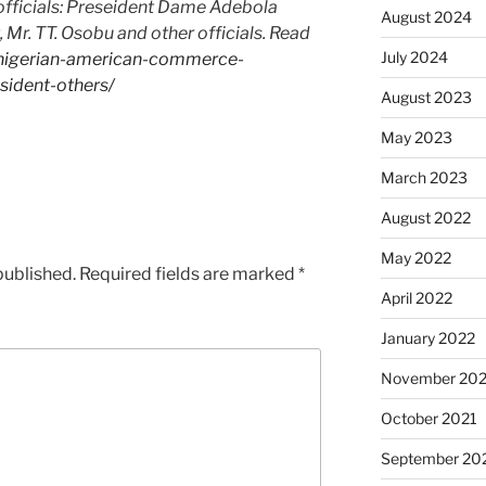
officials: Preseident Dame Adebola
August 2024
Mr. TT. Osobu and other officials. Read
July 2024
/nigerian-american-commerce-
ident-others/
August 2023
May 2023
March 2023
August 2022
May 2022
published.
Required fields are marked
*
April 2022
January 2022
November 202
October 2021
September 20