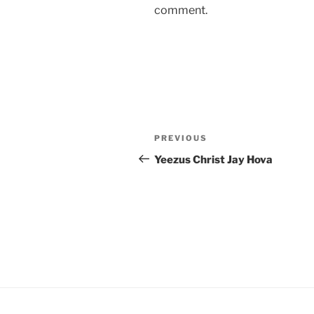
comment.
Post
Previous
PREVIOUS
navigation
Post
Yeezus Christ Jay Hova