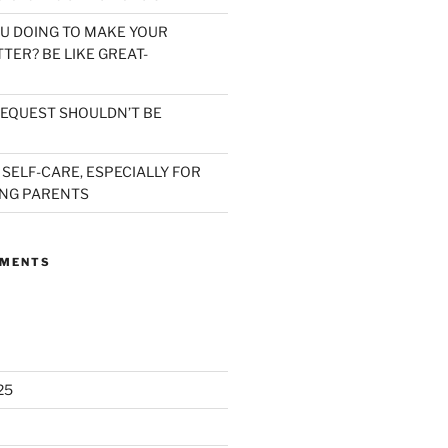
U DOING TO MAKE YOUR
TER? BE LIKE GREAT-
EQUEST SHOULDN’T BE
 SELF-CARE, ESPECIALLY FOR
NG PARENTS
MMENTS
25