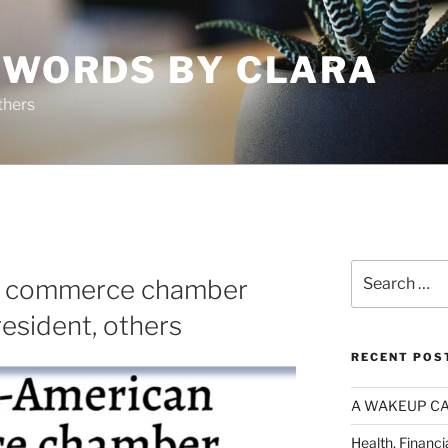
 WORDS BY CLARA
thers
Search
n commerce chamber
for:
esident, others
RECENT POS
A WAKEUP CA
Health, Financi