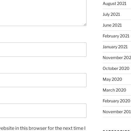
August 2021
July 2021
June 2021
February 2021
January 2021
November 20
October 2020
May 2020
March 2020
February 2020
November 20
bsite in this browser for the next time I