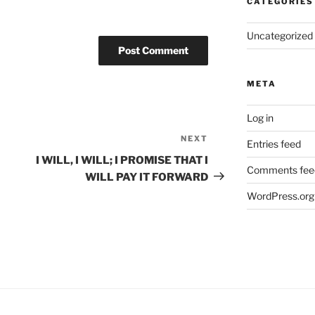
CATEGORIES
Uncategorized
META
Log in
NEXT
Next
Entries feed
Post
I WILL, I WILL; I PROMISE THAT I
Comments fee
WILL PAY IT FORWARD
WordPress.org