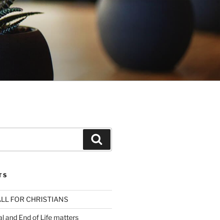
Search
TS
LL FOR CHRISTIANS
al and End of Life matters