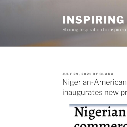
Skip
to
INSPIRING
content
Sharing Inspiration to inspire o
POSTED
JULY 29, 2021
BY
CLARA
ON
Nigerian-America
inaugurates new pr