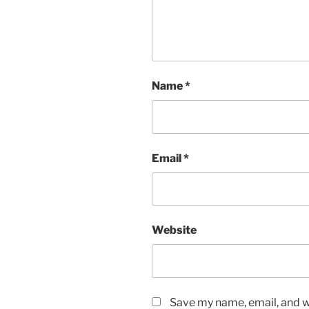
Name
*
Email
*
Website
Save my name, email, and we