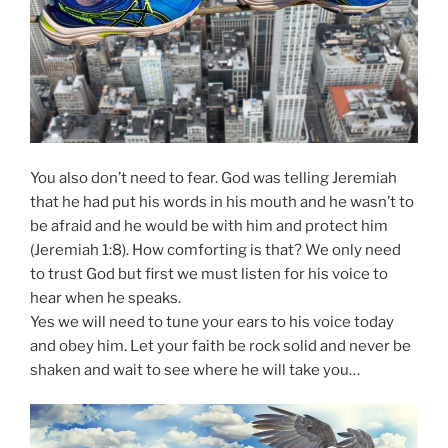
You also don’t need to fear. God was telling Jeremiah
that he had put his words in his mouth and he wasn’t to
be afraid and he would be with him and protect him
(Jeremiah 1:8). How comforting is that? We only need
to trust God but first we must listen for his voice to
hear when he speaks.
Yes we will need to tune your ears to his voice today
and obey him. Let your faith be rock solid and never be
shaken and wait to see where he will take you…