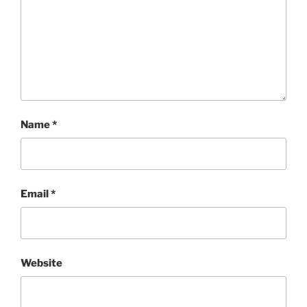
Name
*
Email
*
Website