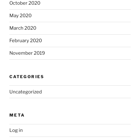
October 2020
May 2020
March 2020
February 2020
November 2019
CATEGORIES
Uncategorized
META
Log in