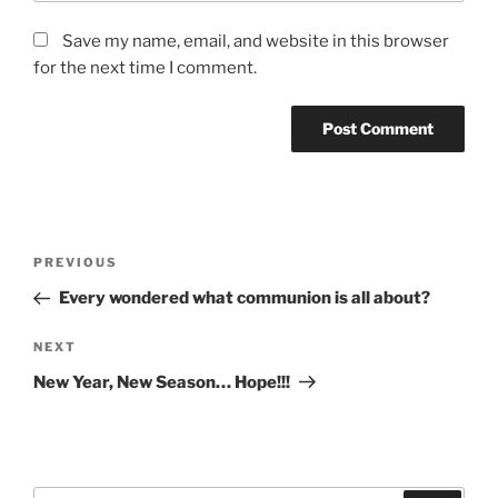
Save my name, email, and website in this browser
for the next time I comment.
Post
Previous
PREVIOUS
navigation
Post
Every wondered what communion is all about?
Next
NEXT
Post
New Year, New Season… Hope!!!