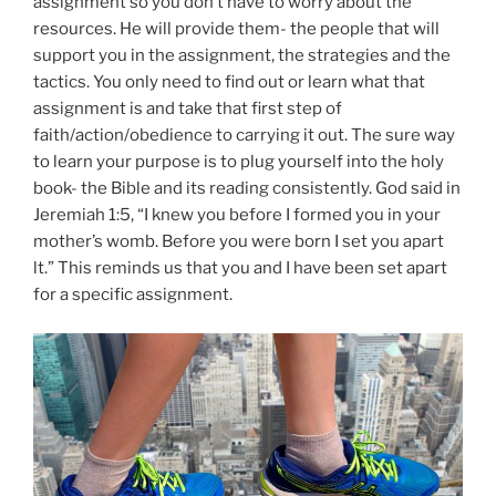
assignment so you don’t have to worry about the
resources. He will provide them- the people that will
support you in the assignment, the strategies and the
tactics. You only need to find out or learn what that
assignment is and take that first step of
faith/action/obedience to carrying it out. The sure way
to learn your purpose is to plug yourself into the holy
book- the Bible and its reading consistently. God said in
Jeremiah 1:5, “I knew you before I formed you in your
mother’s womb. Before you were born I set you apart
lt.” This reminds us that you and I have been set apart
for a specific assignment.