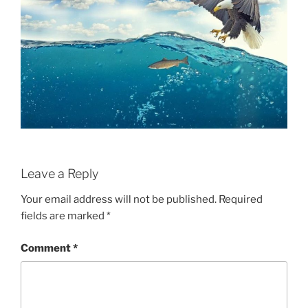
Leave a Reply
Your email address will not be published.
Required
fields are marked
*
Comment
*