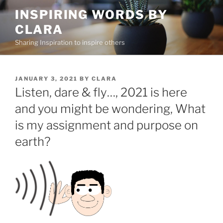
Skip
INSPIRING WORDS BY
to
CLARA
content
Sharing Inspiration to inspire others
POSTED
JANUARY 3, 2021
BY
CLARA
ON
Listen, dare & fly…, 2021 is here
and you might be wondering, What
is my assignment and purpose on
earth?