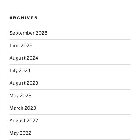
ARCHIVES
September 2025
June 2025
August 2024
July 2024
August 2023
May 2023
March 2023
August 2022
May 2022