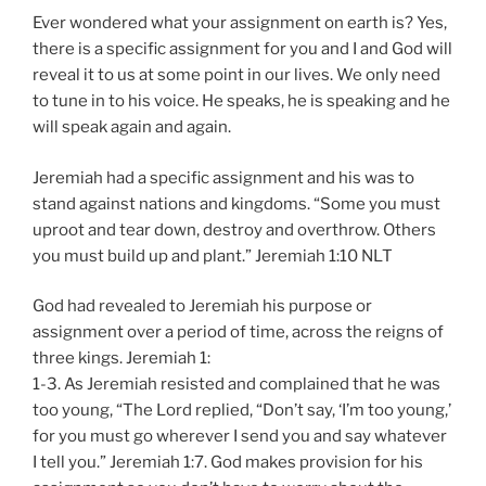
Ever wondered what your assignment on earth is? Yes,
there is a specific assignment for you and I and God will
reveal it to us at some point in our lives. We only need
to tune in to his voice. He speaks, he is speaking and he
will speak again and again.
Jeremiah had a specific assignment and his was to
stand against nations and kingdoms. “Some you must
uproot and tear down, destroy and overthrow. Others
you must build up and plant.” Jeremiah‬ ‭1:10‬ ‭NLT‬‬
God had revealed to Jeremiah his purpose or
assignment over a period of time, across the reigns of
three kings. Jeremiah 1:
1-3. As Jeremiah resisted and complained that he was
too young, “The Lord replied, “Don’t say, ‘I’m too young,’
for you must go wherever I send you and say whatever
I tell you.” Jeremiah 1:7. God makes provision for his