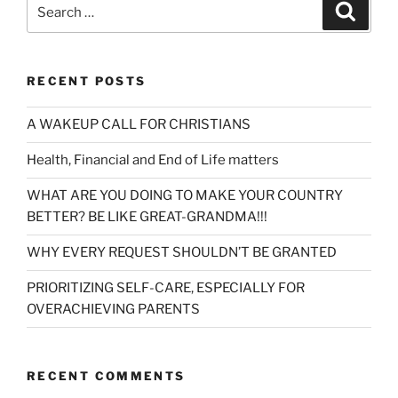
Search
Search
for:
RECENT POSTS
A WAKEUP CALL FOR CHRISTIANS
Health, Financial and End of Life matters
WHAT ARE YOU DOING TO MAKE YOUR COUNTRY
BETTER? BE LIKE GREAT-GRANDMA!!!
WHY EVERY REQUEST SHOULDN’T BE GRANTED
PRIORITIZING SELF-CARE, ESPECIALLY FOR
OVERACHIEVING PARENTS
RECENT COMMENTS