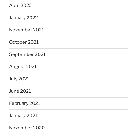
April 2022
January 2022
November 2021
October 2021
September 2021
August 2021
July 2021
June 2021
February 2021
January 2021
November 2020