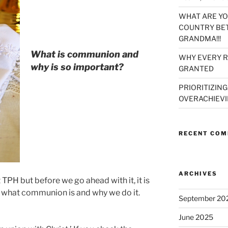
WHAT ARE YO
COUNTRY BET
GRANDMA!!!
What is communion and
WHY EVERY R
why is so important?
GRANTED
PRIORITIZING
OVERACHIEVI
RECENT CO
ARCHIVES
PH but before we go ahead with it, it is
d what communion is and why we do it.
September 20
June 2025