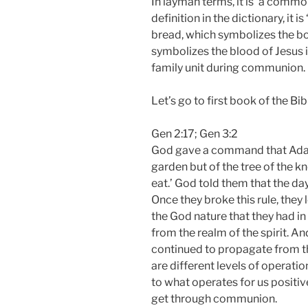
In layman terms, it is ‘a common
definition in the dictionary, it is
bread, which symbolizes the bo
symbolizes the blood of Jesus 
family unit during communion.
Let’s go to first book of the Bib
Gen 2:17; Gen 3:2
God gave a command that Adam 
garden but of the tree of the k
eat.’ God told them that the day 
Once they broke this rule, they 
the God nature that they had i
from the realm of the spirit. A
continued to propagate from ther
are different levels of operat
to what operates for us positiv
get through communion.