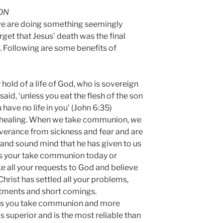
ON
e are doing something seemingly
get that Jesus’ death was the final
in. Following are some benefits of
y hold of a life of God, who is sovereign
said, ‘unless you eat the flesh of the son
have no life in you’ (John 6:35)
d healing. When we take communion, we
verance from sickness and fear and are
and sound mind that he has given to us
As your take communion today or
ake all your requests to God and believe
Christ has settled all your problems,
tments and short comings.
as you take communion and more
s superior and is the most reliable than