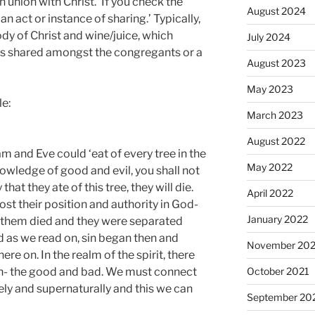
 union with Christ.’ If you check the
August 2024
 ‘an act or instance of sharing.’ Typically,
dy of Christ and wine/juice, which
July 2024
is shared amongst the congregants or a
August 2023
May 2023
le:
March 2023
August 2022
and Eve could ‘eat of every tree in the
May 2022
nowledge of good and evil, you shall not
that they ate of this tree, they will die.
April 2022
lost their position and authority in God-
January 2022
n them died and they were separated
nd as we read on, sin began then and
November 202
e on. In the realm of the spirit, there
ion- the good and bad. We must connect
October 2021
ely and supernaturally and this we can
September 20