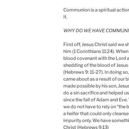
Communion is a spiritual action
it.
WHY DO WE HAVE COMMUNIO
First off, Jesus Christ said we 
him (1 Corinthians 11:24). When
blood covenant with the Lord a
shedding of the blood of Jesus C
(Hebrews 9: 11-27). In doing so
came about as a result of our 
made possible by his son, Jesus
do a sin sacrifice and helped us
since the fall of Adam and Eve
we do not have to rely on “the 
a heifer that could only clean
impurity only. We have somethi
Christ (Hebrews‬ 9:13)