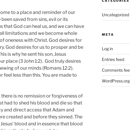
CATEGORIES
ome to a place and reminder of our
Uncategorized
been saved from sins, evil or its
 us that God can heal us, and we can have
 all limitations and we become whole
META
 of oneness with Christ. God desires for
tory. God desires for us to prosper and be
Log in
his is why he sent his son, Jesus
Entries feed
our place (3 John 1:2). God truly desires
newing of our minds (Romans 12:2).
Comments fee
 feel less than this. You are made to
WordPress.org
there is no remission or forgiveness of
st had to shed his blood and die so that
acy and direct access that Adam and
re created and before they sinned. The
 Jesus’ blood and in essence that blood