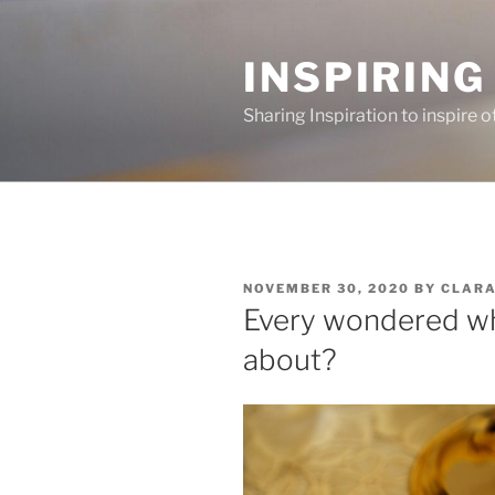
Skip
to
INSPIRING
content
Sharing Inspiration to inspire o
POSTED
NOVEMBER 30, 2020
BY
CLAR
ON
Every wondered wh
about?