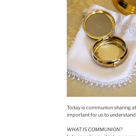
Today is communion sharing at T
important for us to understan
WHAT IS COMMUNION?