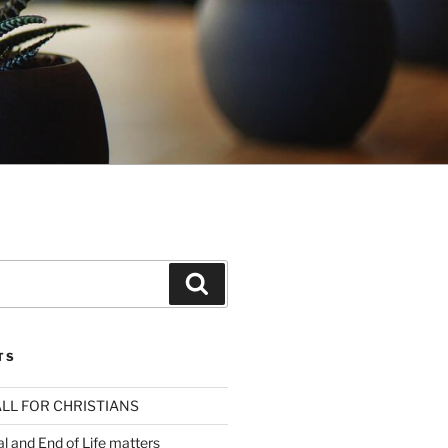
Search
TS
LL FOR CHRISTIANS
al and End of Life matters