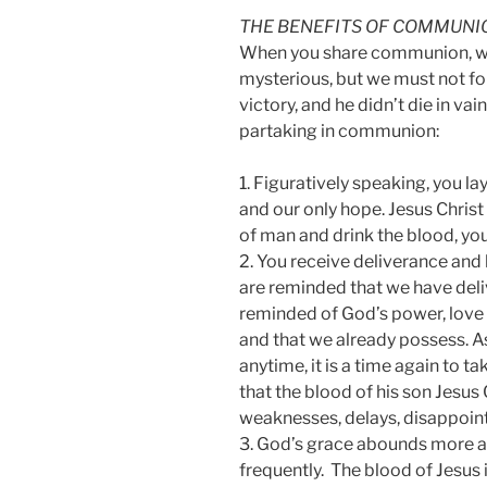
THE BENEFITS OF COMMUNI
When you share communion, w
mysterious, but we must not for
victory, and he didn’t die in va
partaking in communion:
1. Figuratively speaking, you la
and our only hope. Jesus Christ 
of man and drink the blood, you 
2. You receive deliverance an
are reminded that we have deli
reminded of God’s power, love 
and that we already possess. 
anytime, it is a time again to t
that the blood of his son Jesus 
weaknesses, delays, disappoin
3. God’s grace abounds more 
frequently. The blood of Jesus i