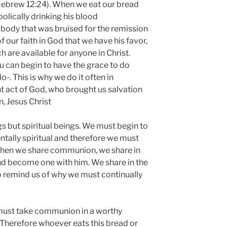
(Hebrew 12:24). When we eat our bread
olically drinking his blood
 body that was bruised for the remission
of our faith in God that we have his favor,
h are available for anyone in Christ.
can begin to have the grace to do
o-. This is why we do it often in
t act of God, who brought us salvation
, Jesus Christ
gs but spiritual beings. We must begin to
ntally spiritual and therefore we must
 When we share communion, we share in
nd become one with him. We share in the
to remind us of why we must continually
 must take communion in a worthy
 “Therefore whoever eats this bread or