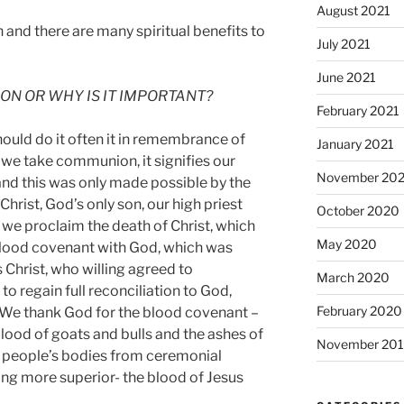
August 2021
 and there are many spiritual benefits to
July 2021
June 2021
N OR WHY IS IT IMPORTANT?
February 2021
should do it often it in remembrance of
January 2021
 we take communion, it signifies our
November 20
nd this was only made possible by the
hrist, God’s only son, our high priest
October 2020
, we proclaim the death of Christ, which
May 2020
blood covenant with God, which was
 Christ, who willing agreed to
March 2020
 to regain full reconciliation to God,
February 2020
. We thank God for the blood covenant –
blood of goats and bulls and the ashes of
November 20
se people’s bodies from ceremonial
ng more superior- the blood of Jesus