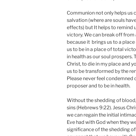
Communion not only helps us c
salvation (where are souls have 
effects) but It helps to remind
victory. We can break off from
because it brings us to a place
us to be in a place of total vic
in health as our soul prospers. T
Christ, to die in my place and y
us to be transformed by the re
Please never feel condemned or
proposer and to be in health.
Without the shedding of blood, 
sins (Hebrews 9:22). Jesus Chri
we can regain the initial intim
Eve had with God when they we
significance of the shedding of