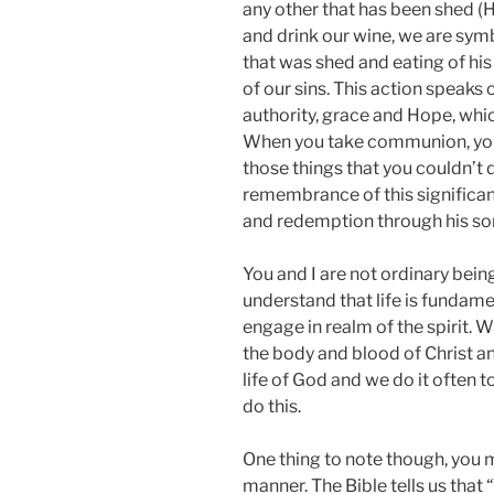
any other that has been shed 
and drink our wine, we are symb
that was shed and eating of his
of our sins. This action speaks 
authority, grace and Hope, whic
When you take communion, you 
those things that you couldn’t d
remembrance of this significan
and redemption through his son
You and I are not ordinary bein
understand that life is fundame
engage in realm of the spirit.
the body and blood of Christ a
life of God and we do it often 
do this.
One thing to note though, you
manner. The Bible tells us that