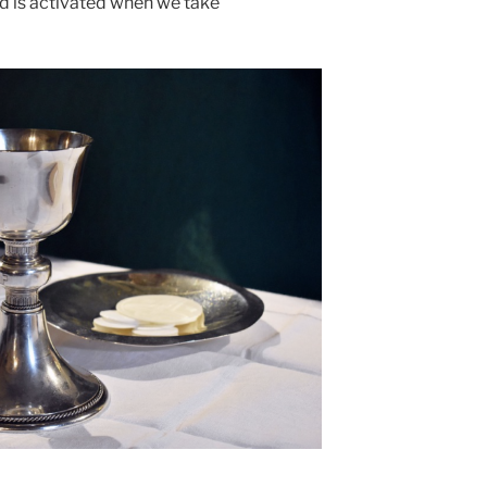
d is activated when we take