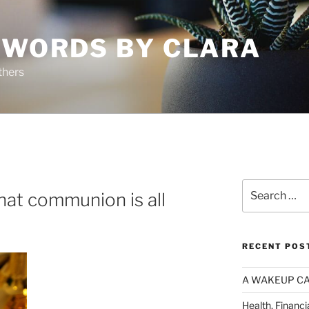
 WORDS BY CLARA
thers
A
Search
at communion is all
for:
RECENT POS
A WAKEUP CA
Health, Financi