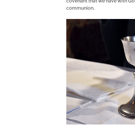
covenant that we have with Go
communion.