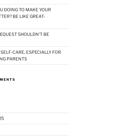
U DOING TO MAKE YOUR
TER? BE LIKE GREAT-
EQUEST SHOULDN’T BE
 SELF-CARE, ESPECIALLY FOR
NG PARENTS
MMENTS
25