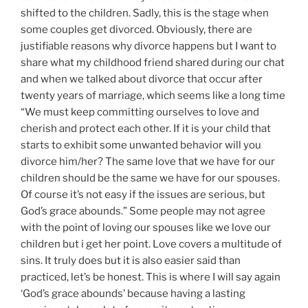
shifted to the children. Sadly, this is the stage when
some couples get divorced. Obviously, there are
justifiable reasons why divorce happens but I want to
share what my childhood friend shared during our chat
and when we talked about divorce that occur after
twenty years of marriage, which seems like a long time
“We must keep committing ourselves to love and
cherish and protect each other. If it is your child that
starts to exhibit some unwanted behavior will you
divorce him/her? The same love that we have for our
children should be the same we have for our spouses.
Of course it’s not easy if the issues are serious, but
God’s grace abounds.” Some people may not agree
with the point of loving our spouses like we love our
children but i get her point. Love covers a multitude of
sins. It truly does but it is also easier said than
practiced, let’s be honest. This is where I will say again
‘God’s grace abounds’ because having a lasting