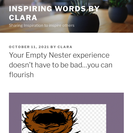
Skip
INSPIRING WORDS BY
to
CLARA
content
Sharing Inspiration to inspire others
POSTED
OCTOBER 11, 2021
BY
CLARA
ON
Your Empty Nester experience
doesn’t have to be bad…you can
flourish