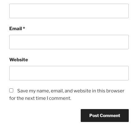
Email
*
Website
Save my name, email, and website in this browser
for the next time I comment.