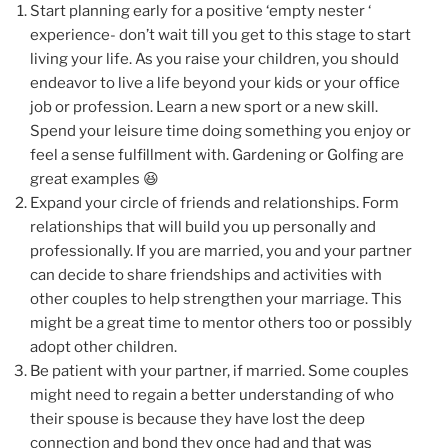
Start planning early for a positive ‘empty nester ‘
experience- don’t wait till you get to this stage to start
living your life. As you raise your children, you should
endeavor to live a life beyond your kids or your office
job or profession. Learn a new sport or a new skill.
Spend your leisure time doing something you enjoy or
feel a sense fulfillment with. Gardening or Golfing are
great examples 😆
Expand your circle of friends and relationships. Form
relationships that will build you up personally and
professionally. If you are married, you and your partner
can decide to share friendships and activities with
other couples to help strengthen your marriage. This
might be a great time to mentor others too or possibly
adopt other children.
Be patient with your partner, if married. Some couples
might need to regain a better understanding of who
their spouse is because they have lost the deep
connection and bond they once had and that was