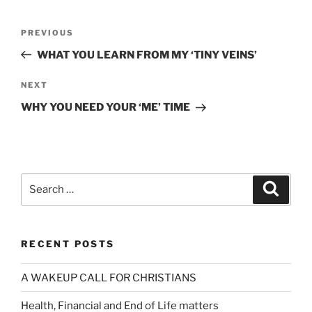
Post
Previous
PREVIOUS
navigation
Post
WHAT YOU LEARN FROM MY ‘TINY VEINS’
Next
NEXT
Post
WHY YOU NEED YOUR ‘ME’ TIME
Search
Search
for:
RECENT POSTS
A WAKEUP CALL FOR CHRISTIANS
Health, Financial and End of Life matters