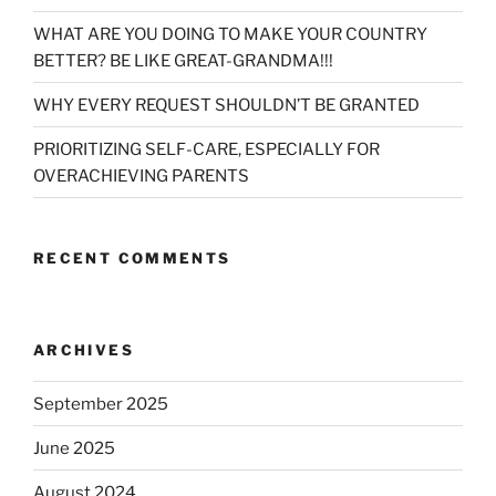
WHAT ARE YOU DOING TO MAKE YOUR COUNTRY
BETTER? BE LIKE GREAT-GRANDMA!!!
WHY EVERY REQUEST SHOULDN’T BE GRANTED
PRIORITIZING SELF-CARE, ESPECIALLY FOR
OVERACHIEVING PARENTS
RECENT COMMENTS
ARCHIVES
September 2025
June 2025
August 2024