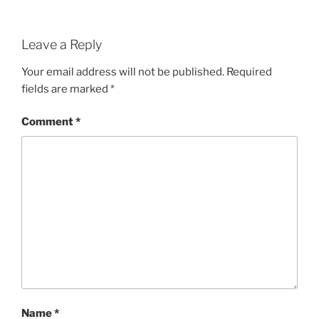
Leave a Reply
Your email address will not be published.
Required
fields are marked
*
Comment
*
Name
*