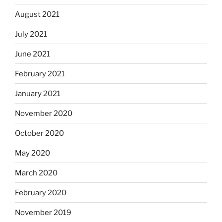
August 2021
July 2021
June 2021
February 2021
January 2021
November 2020
October 2020
May 2020
March 2020
February 2020
November 2019