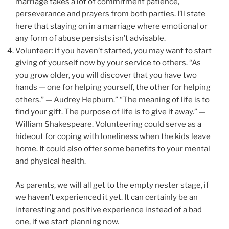
marriage takes a lot of commitment patience,
perseverance and prayers from both parties. I’ll state
here that staying on in a marriage where emotional or
any form of abuse persists isn’t advisable.
Volunteer: if you haven’t started, you may want to start
giving of yourself now by your service to others. “As
you grow older, you will discover that you have two
hands — one for helping yourself, the other for helping
others.” — Audrey Hepburn.” “The meaning of life is to
find your gift. The purpose of life is to give it away.” —
William Shakespeare. Volunteering could serve as a
hideout for coping with loneliness when the kids leave
home. It could also offer some benefits to your mental
and physical health.
As parents, we will all get to the empty nester stage, if
we haven’t experienced it yet. It can certainly be an
interesting and positive experience instead of a bad
one, if we start planning now.