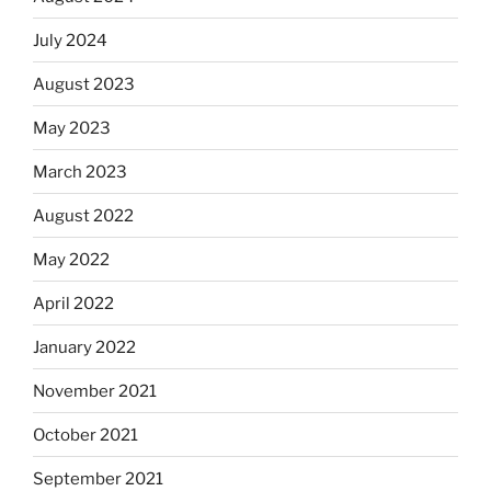
July 2024
August 2023
May 2023
March 2023
August 2022
May 2022
April 2022
January 2022
November 2021
October 2021
September 2021