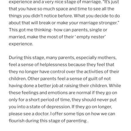
experience and a very nice stage of marriage. “It’s just
that you have so much space and time to see all the
things you didn’t notice before. What you decide to do
about that will break or make your marriage stronger.”
This got me thinking- how can parents, single or
married, make the most of their ‘ empty nester’
experience.
During this stage, many parents, especially mothers,
feel a sense of helplessness because they feel that
they no longer have control over the activities of their
children. Other parents feel a sense of guilt of not
having done a better job at raising their children. While
these feelings and emotions are normal if they go on
only for a short period of time, they should never put
you into a state of depression. If they go on longer,
please see a doctor. I offer some tips on how we can
flourish during this stage of parenting .