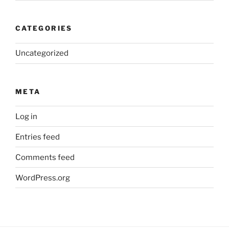
CATEGORIES
Uncategorized
META
Log in
Entries feed
Comments feed
WordPress.org