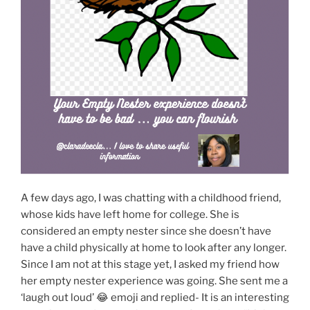
A few days ago, I was chatting with a childhood friend,
whose kids have left home for college. She is
considered an empty nester since she doesn’t have
have a child physically at home to look after any longer.
Since I am not at this stage yet, I asked my friend how
her empty nester experience was going. She sent me a
‘laugh out loud’ 😂 emoji and replied- It is an interesting